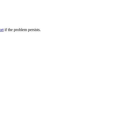
ort
if the problem persists.