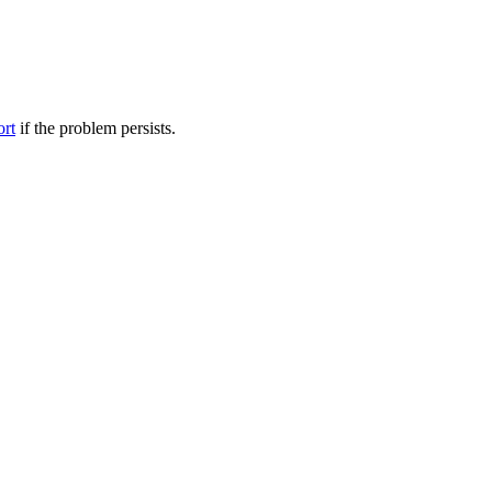
ort
if the problem persists.