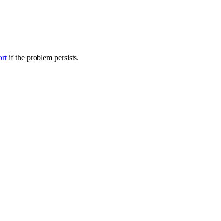
ort
if the problem persists.