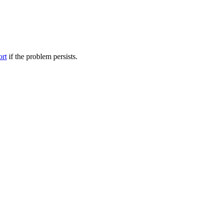
ort
if the problem persists.