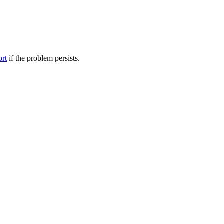
ort
if the problem persists.