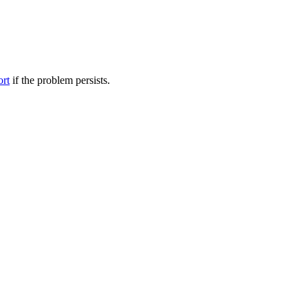
ort
if the problem persists.