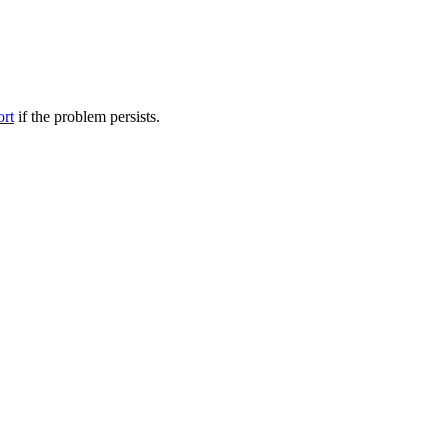
ort
if the problem persists.