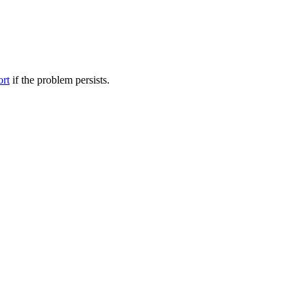
ort
if the problem persists.